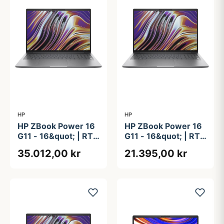
HP
HP
HP ZBook Power 16
HP ZBook Power 16
G11 - 16&quot; | RTX
G11 - 16&quot; | RTX
3000 Ada | Ryzen 9
A1000 | Ryzen 7 |
35.012,00 kr
21.395,00 kr
| 32GB | 1TB
32GB | 512GB