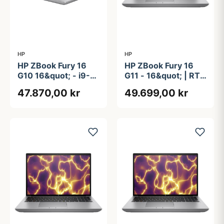
HP
HP
HP ZBook Fury 16
HP ZBook Fury 16
G10 16&quot; - i9-
G11 - 16&quot; | RTX
13950HX - RTX
2000 Ada | Intel®
47.870,00 kr
49.699,00 kr
4000 Ada - 64GB -
Core&#8482; i7-
2.5TB - Win 11 PRO
13850HX | 32GB |
1TB | NFC