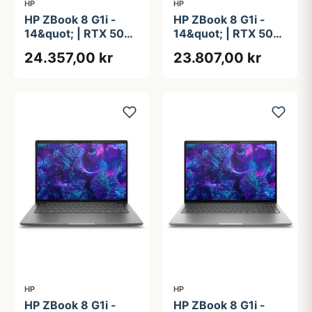
HP
HP
HP ZBook 8 G1i -
HP ZBook 8 G1i -
14&quot; | RTX 500
14&quot; | RTX 500
ADA | Intel®
ADA | Intel®
24.357,00 kr
23.807,00 kr
Core&#8482; Ultra 7
Core&#8482; Ultra 7
255H | 32GB | 1TB
255H | 32GB |
512GB
HP
HP
HP ZBook 8 G1i -
HP ZBook 8 G1i -