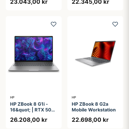
23.043,00 kr
22.345,00 kr
Core&#8482; Ultra 7
Core&#8482; Ultra 7
255H | 32GB | 1TB
255H | 32GB |
512GB
HP
HP
HP ZBook 8 G1i -
HP ZBook 8 G2a
16&quot; | RTX 500
Mobile Workstation
ADA | Intel®
26.208,00 kr
22.698,00 kr
Core&#8482; Ultra
9 285H | 64GB | 2TB