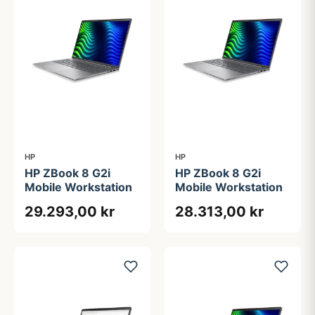
HP
HP
HP ZBook 8 G2i
HP ZBook 8 G2i
Mobile Workstation
Mobile Workstation
29.293,00 kr
28.313,00 kr