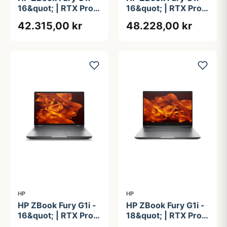
16&quot; | RTX Pro
16&quot; | RTX Pro
3000 | Intel®
4000 | Intel®
42.315,00 kr
48.228,00 kr
Core&#8482; Ultra
Core&#8482; Ultra
9 285HX | 64GB |
9 285HX | 64GB |
1TB
1TB
HP
HP
HP ZBook Fury G1i -
HP ZBook Fury G1i -
16&quot; | RTX Pro
18&quot; | RTX Pro
5000 | Intel®
2000 | Intel®