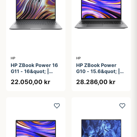
HP
HP
HP ZBook Power 16
HP ZBook Power
G11 - 16&quot; |
G10 - 15.6&quot; |
Ryzen 9 | 64GB |
RTX 2000 Ada |
22.050,00 kr
28.286,00 kr
1TB
Ryzen 9 | 64GB |
1TB | AMD PRO