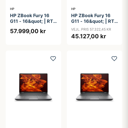
HP
HP
HP ZBook Fury 16
HP ZBook Fury 16
G11 - 16&quot; | RTX
G11 - 16&quot; | RTX
4000 Ada | Intel®
5000 Ada | Intel®
VEJL. PRIS 57.322,45 KR
57.999,00 kr
Core&#8482; i9-
Core&#8482; i9-
45.127,00 kr
14900HX | 64GB |
14900HX | 64GB |
1TB | NFC
1TB | NFC