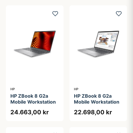
HP
HP
HP ZBook 8 G2a
HP ZBook 8 G2a
Mobile Workstation
Mobile Workstation
24.663,00 kr
22.698,00 kr