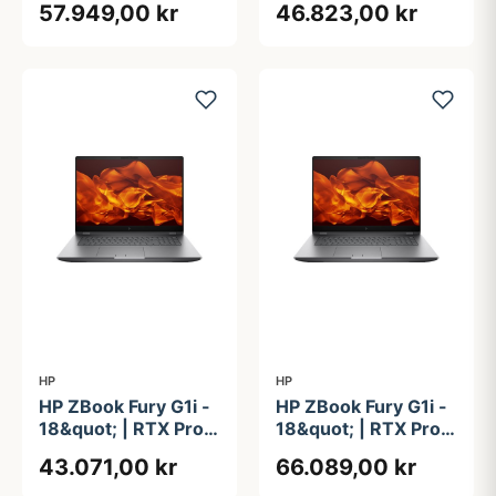
57.949,00 kr
46.823,00 kr
Core&#8482; Ultra
Core&#8482; Ultra
9 285HX | 64GB |
9 285HX | 64GB |
1TB
2TB
HP
HP
HP ZBook Fury G1i -
HP ZBook Fury G1i -
18&quot; | RTX Pro
18&quot; | RTX Pro
3000 | Intel®
5000 | Intel®
43.071,00 kr
66.089,00 kr
Core&#8482; Ultra
Core&#8482; Ultra
9 285HX | 64GB |
9 285H | 64GB | 2TB