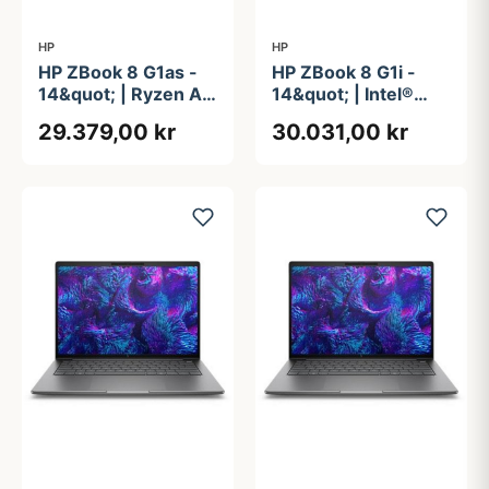
HP
HP
HP ZBook 8 G1as -
HP ZBook 8 G1i -
14&quot; | Ryzen AI
14&quot; | Intel®
9 | 64GB | 2TB
Core&#8482; Ultra
29.379,00 kr
30.031,00 kr
9 285H | 64GB | 1TB
| vPro Essentials