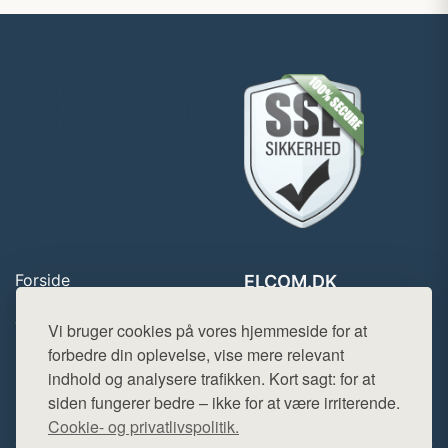
Forside
ELCOM.DK
Produkter
Tlf. 78768672
Top Rabatter
Vi bruger cookies på vores hjemmeside for at
Mail:
hej@want.dk
Blog
forbedre din oplevelse, vise mere relevant
Kontakt
indhold og analysere trafikken. Kort sagt: for at
Cookie- og privatlivspolitik
siden fungerer bedre – ikke for at være irriterende.
Cookie- og privatlivspolitik.