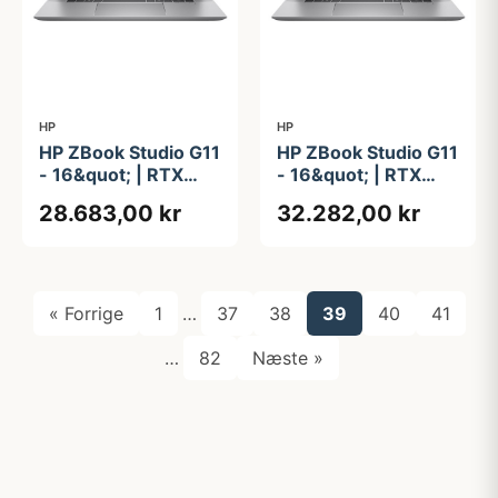
HP
HP
HP ZBook Studio G11
HP ZBook Studio G11
- 16&quot; | RTX
- 16&quot; | RTX
2000 Ada | Intel®
4070 | Intel®
28.683,00 kr
32.282,00 kr
Core&#8482; Ultra 7
Core&#8482; Ultra 7
155H | 32GB | 1TB
155H | 32GB | 1TB
« Forrige
1
…
37
38
39
40
41
…
82
Næste »