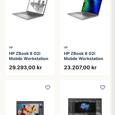
HP
HP
HP ZBook 8 G2i
HP ZBook 8 G2i
Mobile Workstation
Mobile Workstation
29.293,00 kr
23.207,00 kr