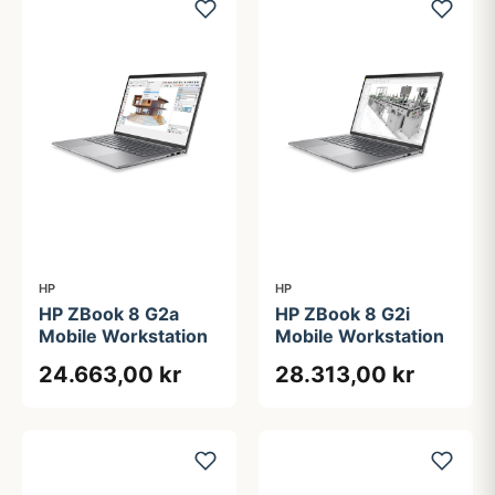
HP
HP
HP ZBook 8 G2a
HP ZBook 8 G2i
Mobile Workstation
Mobile Workstation
24.663,00 kr
28.313,00 kr