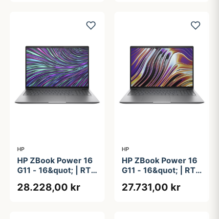
2TB
HP
HP
HP ZBook Power 16
HP ZBook Power 16
G11 - 16&quot; | RTX
G11 - 16&quot; | RTX
2000 Ada | Intel®
2000 Ada | Ryzen 7
28.228,00 kr
27.731,00 kr
Core&#8482; Ultra 7
| 32GB | 1TB
155H | 32GB | 1TB