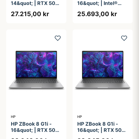
14&quot; | RTX 500
16&quot; | Intel®
ADA | Intel®
Core&#8482; Ultra
27.215,00 kr
25.693,00 kr
Core&#8482; Ultra
9 285H | 64GB | 1TB
9 285H | 64GB | 2TB
HP
HP
HP ZBook 8 G1i -
HP ZBook 8 G1i -
16&quot; | RTX 500
16&quot; | RTX 500
ADA | Intel®
ADA | Intel®