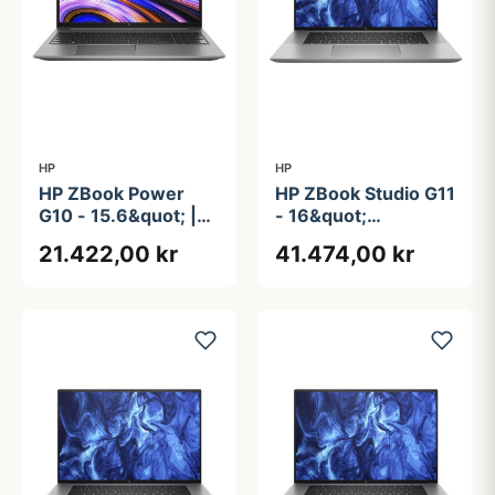
HP
HP
HP ZBook Power
HP ZBook Studio G11
G10 - 15.6&quot; |
- 16&quot;
Ryzen 9 | 64GB |
Touchscreen | RTX
21.422,00 kr
41.474,00 kr
1TB | AMD PRO
4070 | Intel®
Core&#8482; Ultra
9 185H | 64GB | 1TB