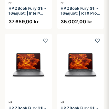
HP
HP
HP ZBook Fury G1i -
HP ZBook Fury G1i -
16&quot; | Intel®
16&quot; | RTX Pro
Core&#8482; Ultra 7
2000 | Intel®
37.659,00 kr
35.002,00 kr
265HX | 64GB | 1TB
Core&#8482; Ultra 7
| vPro Essentials
255HX | 32GB | 1TB
HP
HP
HP ZBook Fury G1i -
HP ZBook Fury G1i -