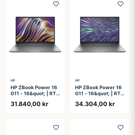
HP
HP
HP ZBook Power 16
HP ZBook Power 16
G11 - 16&quot; | RTX
G11 - 16&quot; | RTX
2000 Ada | Ryzen 9
3000 Ada | Intel®
31.840,00 kr
34.304,00 kr
| 64GB | 2TB +
Core&#8482; Ultra
512GB
9 185H | 32GB | 1TB
| vPro Enterprise