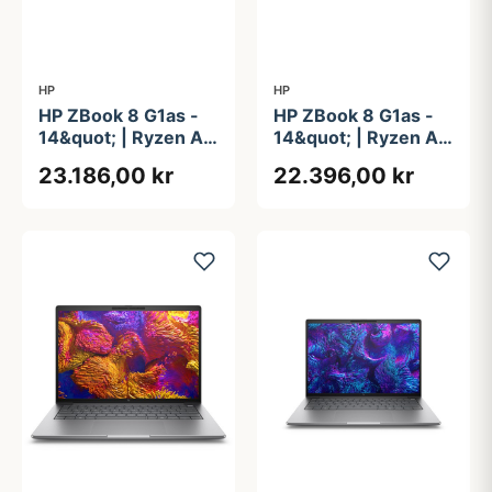
HP
HP
HP ZBook 8 G1as -
HP ZBook 8 G1as -
14&quot; | Ryzen AI
14&quot; | Ryzen AI
9 | 64GB | 1TB
9 | 64GB | 1TB
23.186,00 kr
22.396,00 kr