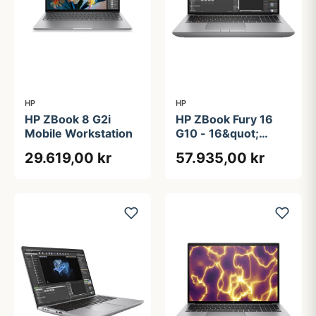
HP
HP
HP ZBook 8 G2i
HP ZBook Fury 16
Mobile Workstation
G10 - 16&quot;
Touchscreen | RTX
29.619,00 kr
57.935,00 kr
5000 Ada | Intel®
Core&#8482; i9-
13950HX | 128GB |
512GB + 2TB