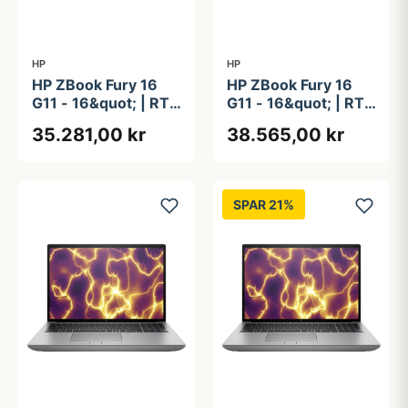
HP
HP
HP ZBook Fury 16
HP ZBook Fury 16
G11 - 16&quot; | RTX
G11 - 16&quot; | RTX
2000 Ada | Intel®
3500 Ada | Intel®
35.281,00 kr
38.565,00 kr
Core&#8482; i7-
Core&#8482; i9-
14700HX | 32GB |
14900HX | 64GB |
1TB | NFC
1TB | NFC
SPAR 21%