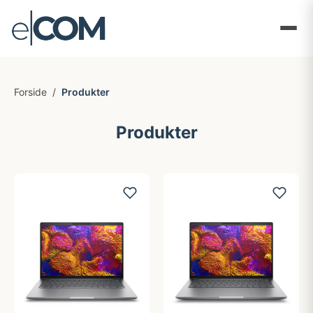
Forside
/
Produkter
Produkter